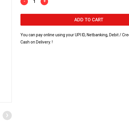
-
+
ADD TO CART
You can pay online using your UPI ID, Netbanking, Debit / Cre
Cash on Delivery. !