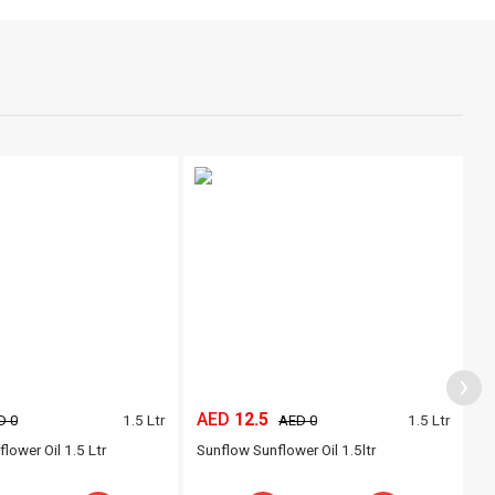
›
AED
12.5
A
1.5 Ltr
1.5 Ltr
D 0
AED 0
lower Oil 1.5 Ltr
Sunflow Sunflower Oil 1.5ltr
A