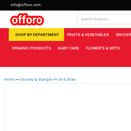
info@offoro.com
SHOP BY DEPARTMENT
FRUITS & VEGETABLES
GROCER
ORGANIC PRODUCTS
BABY CARE
FLOWER'S & GIFTS
Home
>>
Grocery & Stample
>>
Oil & Ghee