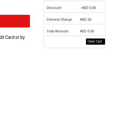
Discount
- AED
0.00
Delivery Charge
AED
20
Total Amount
AED
0.00
dit Card or by
Clear Cart