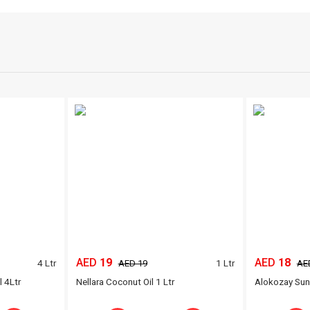
AED
19
AED
18
4 Ltr
1 Ltr
AED 19
AE
l 4Ltr
Nellara Coconut Oil 1 Ltr
Alokozay Sunf