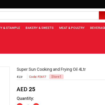
Y & STAMPLE
BAKERY & SWEETS
MEAT & POULTRY
BEVERAG
Super Sun Cooking and Frying Oil 4Ltr
Store1
4 Ltr
Code: P2617
AED
25
Quantity: