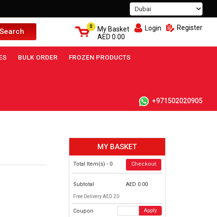
0
Register
Login
My Basket
Search
AED
0.00
ES
BULK ORDER
FROZEN PRODUCTS
+971502020905
MY BASKET
Total Item(s) -
0
Checkout
Subtotal
AED
0.00
Free Delivery AED 20
Coupon
Apply