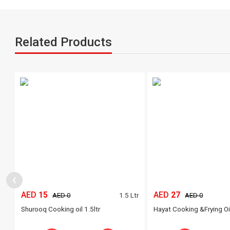
Related Products
‹
AED
15
AED
27
Ltr
1.5 Ltr
AED 0
AED 0
Shurooq Cooking oil 1.5ltr
Hayat Cooking &Frying Oi