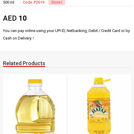
500 ml
Code: P2619
Store1
AED
10
You can pay online using your UPI ID, Netbanking, Debit / Credit Card or by
Cash on Delivery. !
Related Products