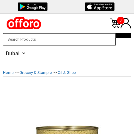
0
Home
>>
Grocery & Stample
>>
Oil & Ghee