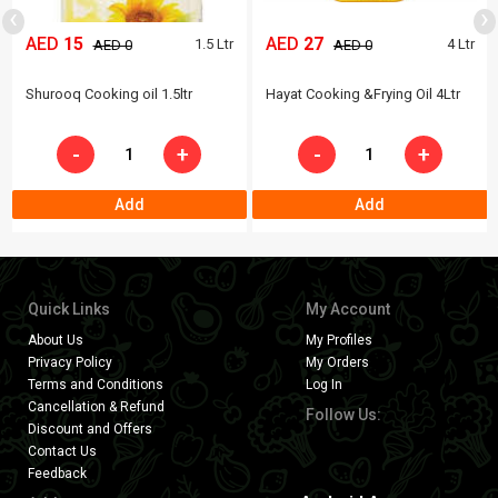
‹
›
AED
15
AED
27
1.5 Ltr
4 Ltr
AED 0
AED 0
Shurooq Cooking oil 1.5ltr
Hayat Cooking &Frying Oil 4Ltr
-
+
-
+
Add
Add
Quick Links
My Account
About Us
My Profiles
Privacy Policy
My Orders
Terms and Conditions
Log In
Cancellation & Refund
Follow Us:
Discount and Offers
Contact Us
Feedback