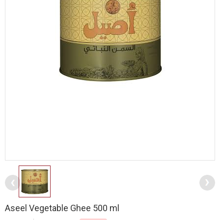
Aseel Vegetable Ghee 500 ml