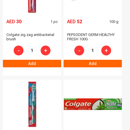
AED
30
AED
52
1 pc
100 g
Colgate zig zag antibacterial
PEPSODENT GERM HEALTHY
brush
FRESH 100G
-
+
-
+
Add
Add