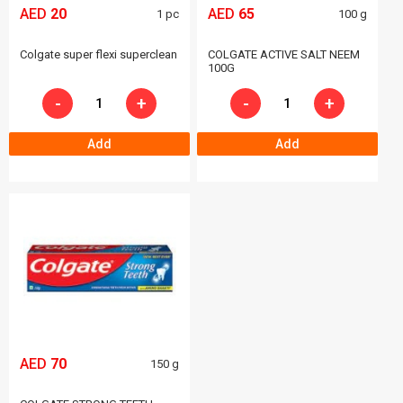
AED
20
AED
65
1 pc
100 g
Colgate super flexi superclean
COLGATE ACTIVE SALT NEEM
100G
-
+
-
+
Add
Add
AED
70
150 g