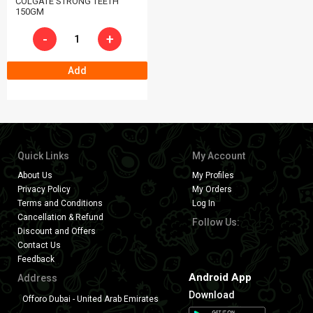
COLGATE STRONG TEETH
150GM
-
+
Add
Quick Links
My Account
About Us
My Profiles
Privacy Policy
My Orders
Terms and Conditions
Log In
Cancellation & Refund
Follow Us:
Discount and Offers
Contact Us
Feedback
Android App
Address
Download
Offoro Dubai - United Arab Emirates