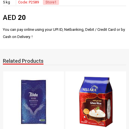
5 kg
Code: P2589
Store1
AED
20
You can pay online using your UPI ID, Netbanking, Debit / Credit Card or by
Cash on Delivery. !
Related Products