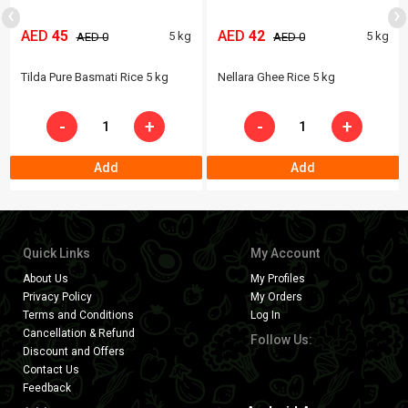
‹
›
AED
45
AED
42
5 kg
5 kg
AED 0
AED 0
Tilda Pure Basmati Rice 5 kg
Nellara Ghee Rice 5 kg
-
+
-
+
Add
Add
Quick Links
My Account
About Us
My Profiles
Privacy Policy
My Orders
Terms and Conditions
Log In
Cancellation & Refund
Follow Us:
Discount and Offers
Contact Us
Feedback