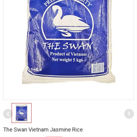
The Swan Vietnam Jasmine Rice