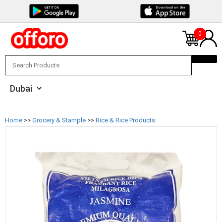
0
Home
>>
Grocery & Stample
>>
Rice & Rice Products