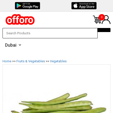
0
Home
>>
Fruits & Vegetables
>>
Vegetables