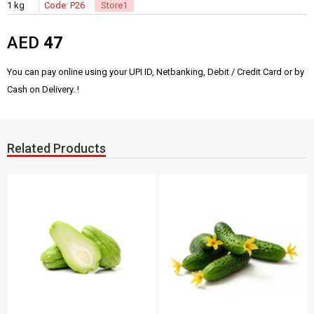
1 kg
Code: P26
Store1
AED
47
You can pay online using your UPI ID, Netbanking, Debit / Credit Card or by
Cash on Delivery. !
Related Products