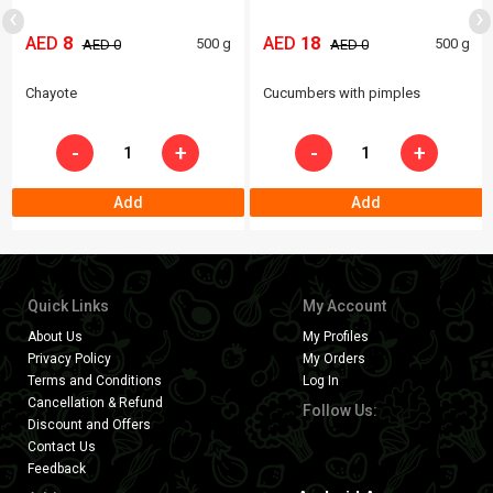
‹
›
AED
8
AED
18
500 g
500 g
AED 0
AED 0
Chayote
Cucumbers with pimples
-
+
-
+
Add
Add
Quick Links
My Account
About Us
My Profiles
Privacy Policy
My Orders
Terms and Conditions
Log In
Cancellation & Refund
Follow Us:
Discount and Offers
Contact Us
Feedback