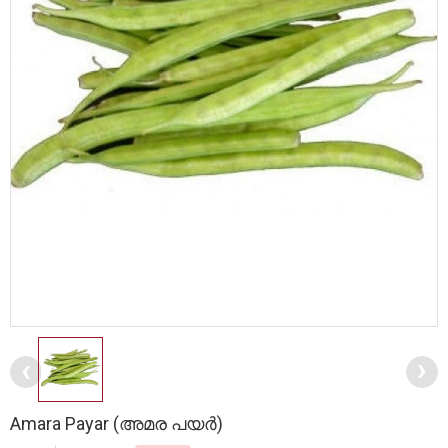
Amara Payar (അമര പയർ)