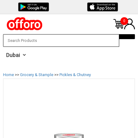
0
Home
>>
Grocery & Stample
>>
Pickles & Chutney