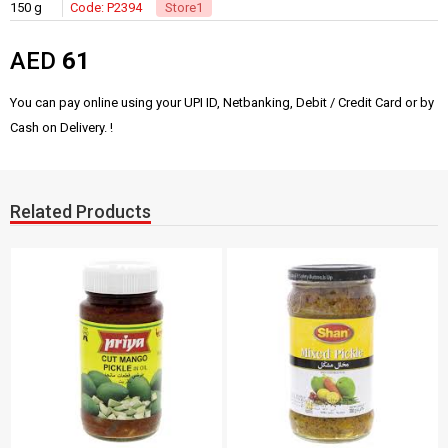
150 g
Code: P2394
Store1
AED
61
You can pay online using your UPI ID, Netbanking, Debit / Credit Card or by
Cash on Delivery. !
Related Products