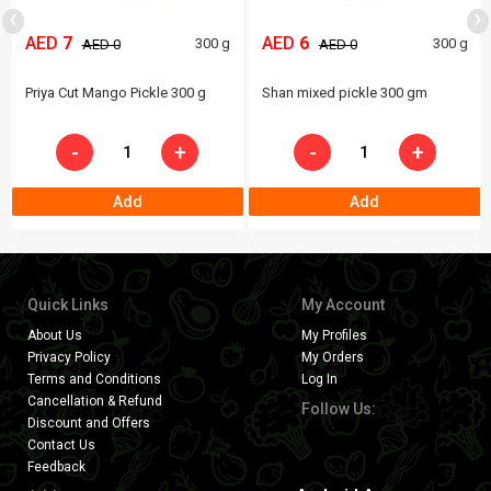
‹
›
AED
7
AED
6
300 g
300 g
AED 0
AED 0
Priya Cut Mango Pickle 300 g
Shan mixed pickle 300 gm
-
+
-
+
Add
Add
Quick Links
My Account
About Us
My Profiles
Privacy Policy
My Orders
Terms and Conditions
Log In
Cancellation & Refund
Follow Us:
Discount and Offers
Contact Us
Feedback