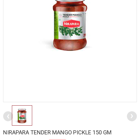
NIRAPARA TENDER MANGO PICKLE 150 GM