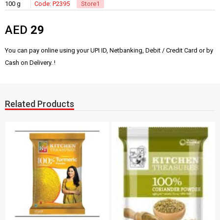
100 g
Code: P2395
Store1
AED
29
You can pay online using your UPI ID, Netbanking, Debit / Credit Card or by
Cash on Delivery. !
Related Products