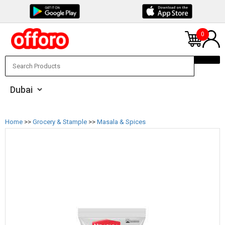
0
Home
>>
Grocery & Stample
>>
Masala & Spices