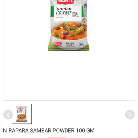
NIRAPARA SAMBAR POWDER 100 GM