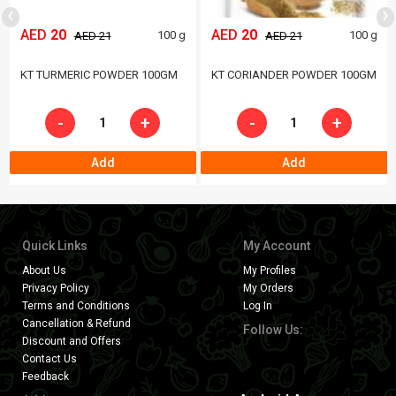
‹
›
AED
20
AED
20
100 g
100 g
AED 21
AED 21
KT TURMERIC POWDER 100GM
KT CORIANDER POWDER 100GM
-
+
-
+
Add
Add
Quick Links
My Account
About Us
My Profiles
Privacy Policy
My Orders
Terms and Conditions
Log In
Cancellation & Refund
Follow Us:
Discount and Offers
Contact Us
Feedback