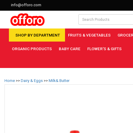
info@offoro.com
SHOP BY DEPARTMENT
FRUITS & VEGETABLES
GROCER
ORGANIC PRODUCTS
BABY CARE
FLOWER'S & GIFTS
Home
>>
Dairy & Eggs
>>
Milk& Butter