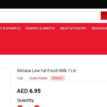
Y & STAMPLE
BAKERY & SWEETS
MEAT & POULTRY
BEVERAG
Almarai Low Fat Fresh Milk 1 Ltr
Store1
1 Ltr
Code: P2604
AED
6.95
Quantity: