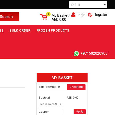
0
Register
Login
My Basket
Search
AED
0.00
ES
BULK ORDER
FROZEN PRODUCTS
+971502020905
MY BASKET
Total Item(s) -
0
Checkout
Subtotal
AED
0.00
Free Delivery AED 20
Coupon
Apply