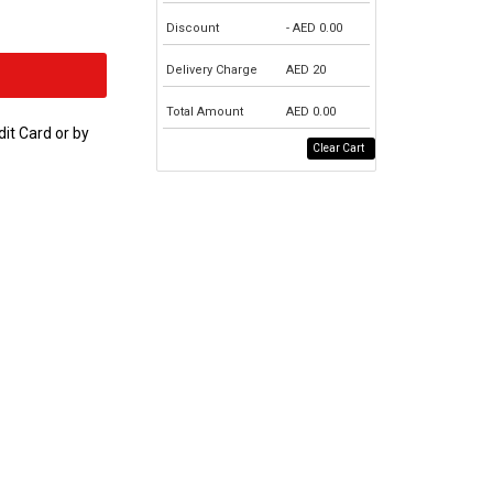
Discount
- AED
0.00
Delivery Charge
AED
20
Total Amount
AED
0.00
dit Card or by
Clear Cart