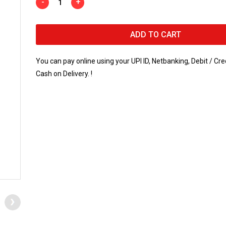
-
+
ADD TO CART
You can pay online using your UPI ID, Netbanking, Debit / Cre
Cash on Delivery. !