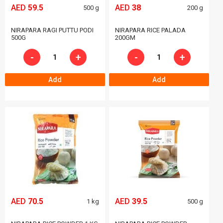
AED
59.5
AED
38
500 g
200 g
NIRAPARA RAGI PUTTU PODI
NIRAPARA RICE PALADA
500G
200GM
-
+
-
+
Add
Add
AED
70.5
AED
39.5
1 kg
500 g