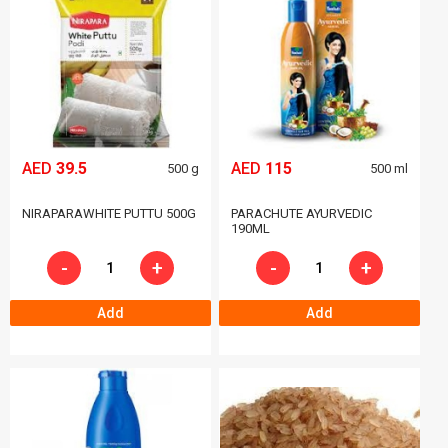
AED
39.5
AED
115
500 g
500 ml
NIRAPARAWHITE PUTTU 500G
PARACHUTE AYURVEDIC
190ML
-
+
-
+
Add
Add