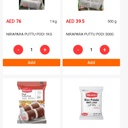
AED
76
AED
39.5
1 kg
500 g
NIRAPARA PUTTU PODI 1KG
NIRAPARA PUTTU PODI 500G
-
+
-
+
Add
Add