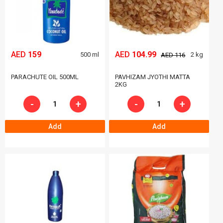
AED
159
AED
104.99
500 ml
2 kg
AED 116
PARACHUTE OIL 500ML
PAVHIZAM JYOTHI MATTA
2KG
-
+
-
+
Add
Add