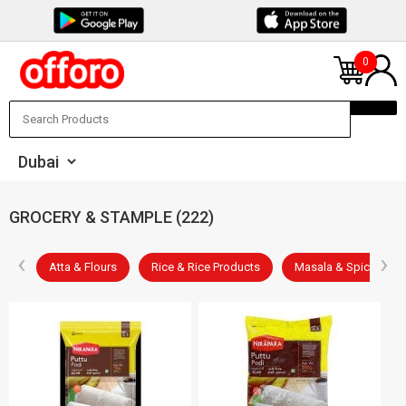
0
GROCERY & STAMPLE (222)
‹
›
les
Atta & Flours
Rice & Rice Products
Masala & Spices