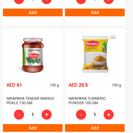
Add
Add
AED
61
AED
20.5
150 g
100 g
NIRAPARA TENDER MANGO
NIRAPARA TURMERIC
PICKLE 150 GM
POWDER 100 GM
-
+
-
+
Add
Add