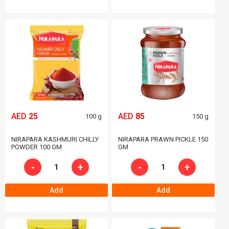
AED
25
AED
85
100 g
150 g
NIRAPARA KASHMURI CHILLY
NIRAPARA PRAWN PICKLE 150
POWDER 100 GM
GM
-
+
-
+
Add
Add