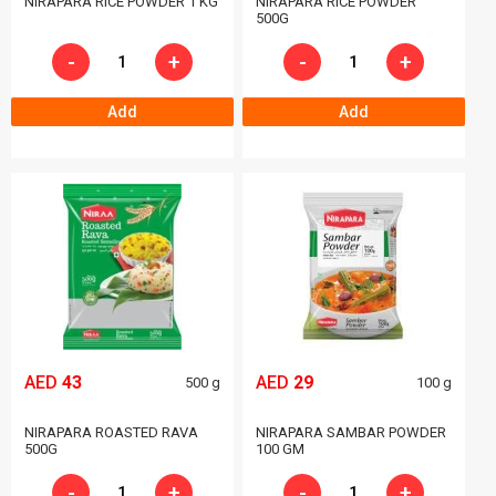
NIRAPARA RICE POWDER 1 KG
NIRAPARA RICE POWDER
500G
-
+
-
+
Add
Add
AED
43
AED
29
500 g
100 g
NIRAPARA ROASTED RAVA
NIRAPARA SAMBAR POWDER
500G
100 GM
-
+
-
+