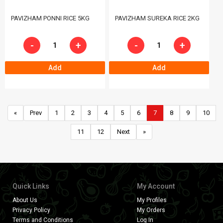
PAVIZHAM PONNI RICE 5KG
PAVIZHAM SUREKA RICE 2KG
-
+
-
+
Add
Add
«
Prev
1
2
3
4
5
6
7
8
9
10
11
12
Next
»
Quick Links
My Account
About Us
My Profiles
Privacy Policy
My Orders
Terms and Conditions
Log In