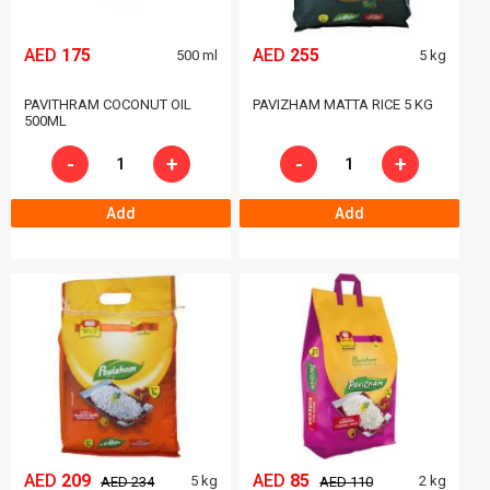
AED
175
AED
255
500 ml
5 kg
PAVITHRAM COCONUT OIL
PAVIZHAM MATTA RICE 5 KG
500ML
-
+
-
+
Add
Add
AED
209
AED
85
5 kg
2 kg
AED 234
AED 110